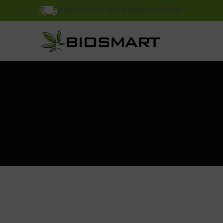
FREE SHIPPING ON U.S. ORDERS OVER $99