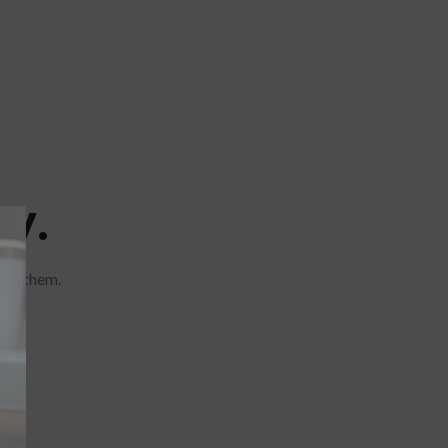
y.
are them.