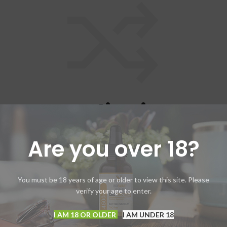
ompare list is empt
Are you over 18?
cts added in the compare list. You must add some products to comp
You will find a lot of interesting products on our "Shop" page.
RETURN TO SHOP
You must be 18 years of age or older to view this site. Please
verify your age to enter.
I AM 18 OR OLDER
I AM UNDER 18