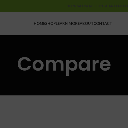
100% SATISFACTION GUARTENTEE
HOME
SHOP
LEARN MORE
ABOUT
CONTACT
Compare