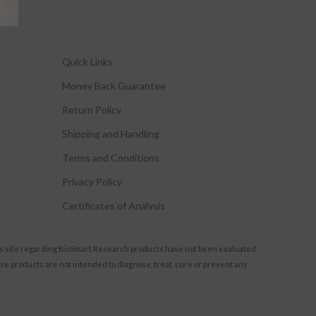
Quick Links
Money Back Guarantee
Return Policy
Shipping and Handling
Terms and Conditions
Privacy Policy
Certificates of Analysis
s site regarding BioSmart Research products have not been evaluated
se products are not intended to diagnose, treat, cure or prevent any