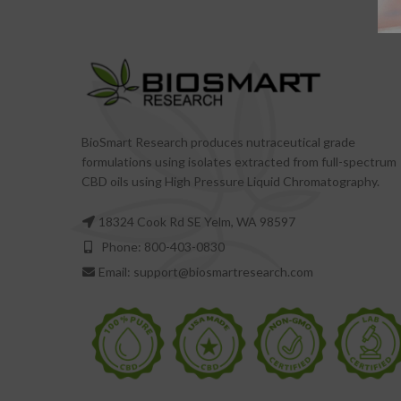
BioSmart Research produces nutraceutical grade
formulations using isolates extracted from full-spectrum
CBD oils using High Pressure Liquid Chromatography.
18324 Cook Rd SE Yelm, WA 98597
Phone: 800-403-0830
Email: support@biosmartresearch.com