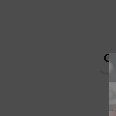
C
No produ