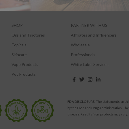
SHOP
PARTNER WITH US
Oils and Tinctures
Affiliates and Influencers
Topicals
Wholesale
Skincare
Professionals
Vape Products
White Label Services
Pet Products
FDA DISCLOSURE.
The statements on thi
by the Food and Drug Administration. The
disease. Results from products may vary.