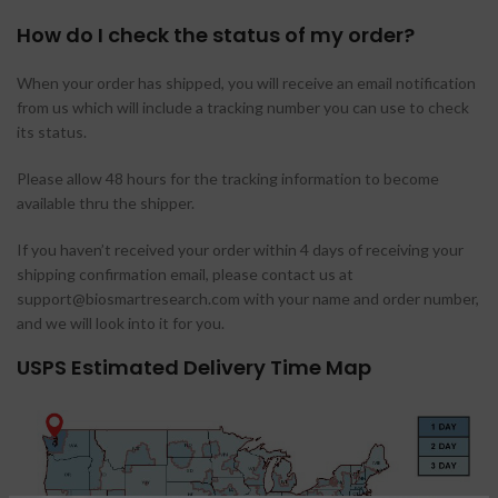
How do I check the status of my order?
When your order has shipped, you will receive an email notification
from us which will include a tracking number you can use to check
its status.
Please allow 48 hours for the tracking information to become
available thru the shipper.
If you haven’t received your order within 4 days of receiving your
shipping confirmation email, please contact us at
support@biosmartresearch.com with your name and order number,
and we will look into it for you.
USPS Estimated Delivery Time Map