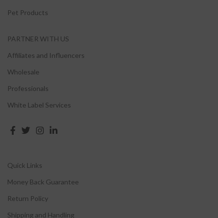
Pet Products
PARTNER WITH US
Affiliates and Influencers
Wholesale
Professionals
White Label Services
Quick Links
Money Back Guarantee
Return Policy
Shipping and Handling