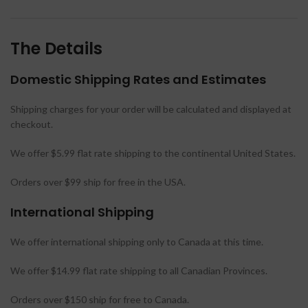
The Details
Domestic Shipping Rates and Estimates
Shipping charges for your order will be calculated and displayed at
checkout.
We offer $5.99 flat rate shipping to the continental United States.
Orders over $99 ship for free in the USA.
International Shipping
We offer international shipping only to Canada at this time.
We offer $14.99 flat rate shipping to all Canadian Provinces.
Orders over $150 ship for free to Canada.