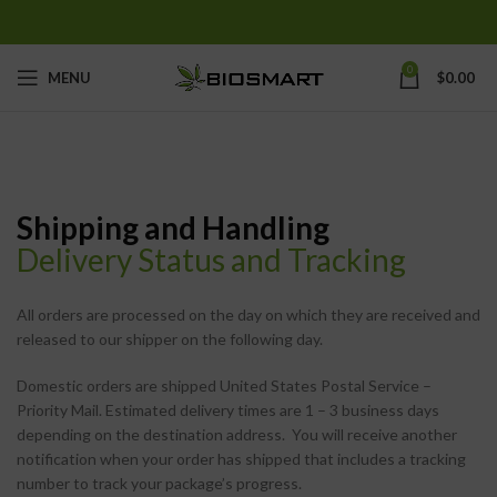
0
MENU
$
0.00
Shipping and Handling
Delivery Status and Tracking
All orders are processed on the day on which they are received and
released to our shipper on the following day.
Domestic orders are shipped United States Postal Service –
Priority Mail. Estimated delivery times are 1 – 3 business days
depending on the destination address. You will receive another
notification when your order has shipped that includes a tracking
number to track your package’s progress.