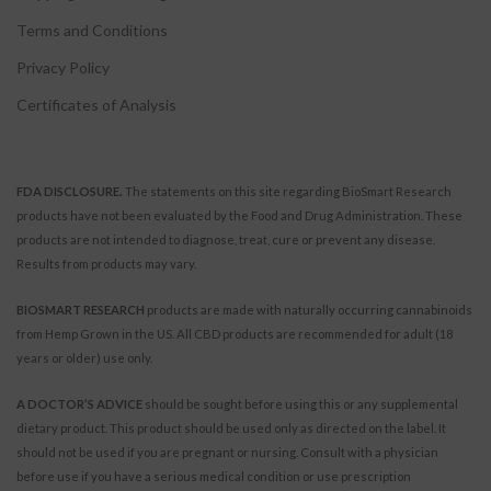
Terms and Conditions
Privacy Policy
Certificates of Analysis
FDA DISCLOSURE.
The statements on this site regarding BioSmart Research
products have not been evaluated by the Food and Drug Administration. These
products are not intended to diagnose, treat, cure or prevent any disease.
Results from products may vary.
BIOSMART RESEARCH
products are made with naturally occurring cannabinoids
from Hemp Grown in the US. All CBD products are recommended for adult (18
years or older) use only.
A DOCTOR’S ADVICE
should be sought before using this or any supplemental
dietary product. This product should be used only as directed on the label. It
should not be used if you are pregnant or nursing. Consult with a physician
before use if you have a serious medical condition or use prescription