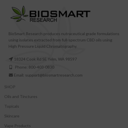
BioSmart Research produces nutraceutical grade formulations
using isolates extracted from full-spectrum CBD oils using
High Pressure Liquid Chromatography.
18324 Cook Rd SE Yelm, WA 98597
Phone: 800-403-0830
Email: support@biosmartresearch.com
SHOP
Oils and Tinctures
Topicals
Skincare
Vape Products