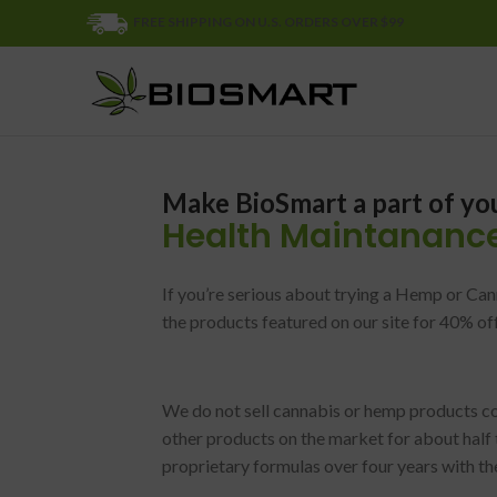
FREE SHIPPING ON U.S. ORDERS OVER $99
Make BioSmart a part of yo
Health Maintananc
If you’re serious about trying a Hemp or Can
the products featured on our site for 40% of
We do not sell cannabis or hemp products 
other products on the market for about half 
proprietary formulas over four years with t