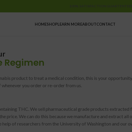
100% SATISFACTION GUARTENTEE
HOME
SHOP
LEARN MORE
ABOUT
CONTACT
ur
e R
egimen
nabis product to treat a medical condition, this is your opportun
f whenever you order or re-order from us.
containing THC. We sell pharmaceutical grade products extracte
the price. We can do this because we manufacture and extract all 
he help of researchers from the University of Washington and our 