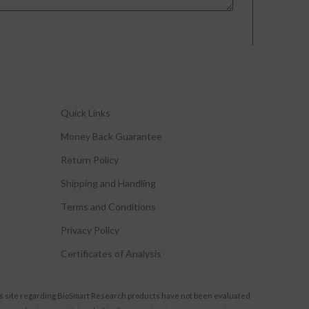
Quick Links
Money Back Guarantee
Return Policy
Shipping and Handling
Terms and Conditions
Privacy Policy
Certificates of Analysis
s site regarding BioSmart Research products have not been evaluated