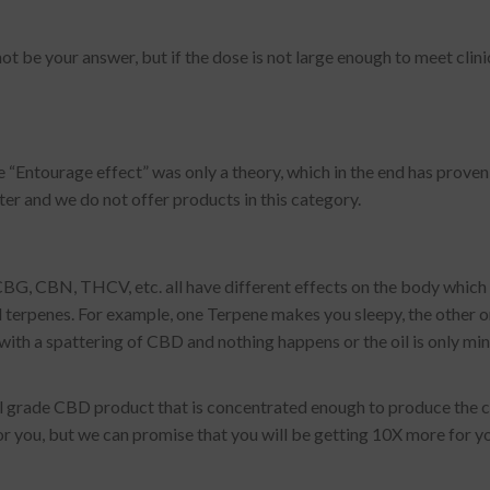
be your answer, but if the dose is not large enough to meet clinic
“Entourage effect” was only a theory, which in the end has proven to 
tter and we do not offer products in this category.
G, CBN, THCV, etc. all have different effects on the body which
inal terpenes. For example, one Terpene makes you sleepy, the other o
ith a spattering of CBD and nothing happens or the oil is only min
al grade CBD product that is concentrated enough to produce the cl
 for you, but we can promise that you will be getting 10X more for