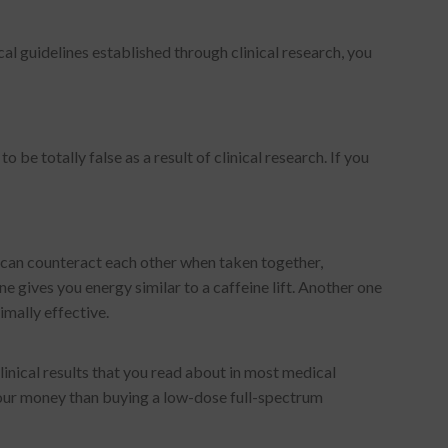
al guidelines established through clinical research, you
be totally false as a result of clinical research. If you
 can counteract each other when taken together,
ne gives you energy similar to a caffeine lift. Another one
imally effective.
inical results that you read about in most medical
 your money than buying a low-dose full-spectrum