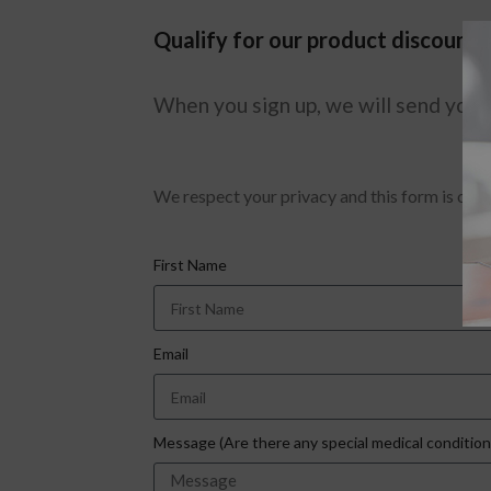
Qualify for our product discount 
When you sign up, we will send you a
We respect your privacy and this form is only 
First Name
Email
Message (Are there any special medical conditio