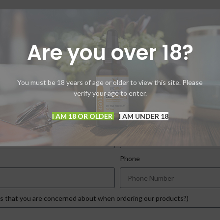
program by signing up below:
Are you over 18?
 coupon code good for as long as you care to buy our 
You must be 18 years of age or older to view this site. Please
for applying to the discount program. Your information here will no
verify your age to enter.
I AM 18 OR OLDER
I AM UNDER 18
Last Name
Phone
ns that you are concerned about when ordering our products?)