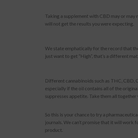
Taking a supplement with CBD may or may not 
will not get the results you were expecting.
We state emphatically for the record that the 
just want to get “High”, that’s a different ma
Different cannabinoids such as THC, CBD, CB
especially if the oil contains all of the orig
suppresses appetite. Take them all together w
So this is your chance to try a pharmaceutic
journals. We can’t promise that it will work
product.