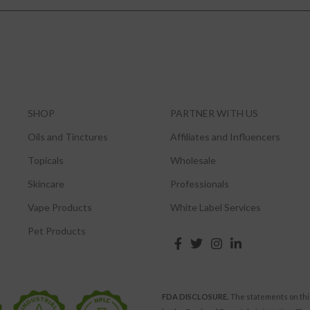
SHOP
PARTNER WITH US
Oils and Tinctures
Affiliates and Influencers
Topicals
Wholesale
Skincare
Professionals
Vape Products
White Label Services
Pet Products
FDA DISCLOSURE.
The statements on thi