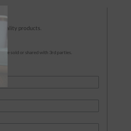
quality products.
t be sold or shared with 3rd parties.