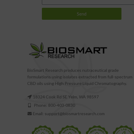
Send
BioSmart Research produces nutraceutical grade
formulations using isolates extracted from full-spectrum
CBD oils using High Pressure Liquid Chromatography.
18324 Cook Rd SE Yelm, WA 98597
Phone: 800-403-0830
Email: support@biosmartresearch.com