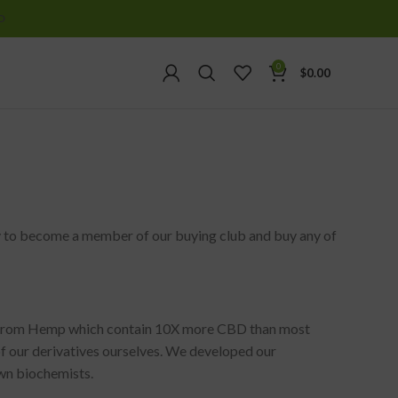
D
0
$
0.00
ity to become a member of our buying club and buy any of
d from Hemp which contain 10X more CBD than most
of our derivatives ourselves. We developed our
own biochemists.