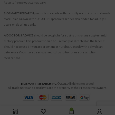
Results from products may vary.
BIOSMART RESEARCH
products are made with naturally occurring cannabinoids
from Hemp Grown in the US. All CBD products are recommended for adult (18
years or older) use only.
A DOCTOR’S ADVICE
should be sought before using this or any supplemental
dietary product. This product should be used only as directed on the label. It
should not be used if you are pregnant or nursing. Consult with a physician
before use if you have a serious medical condition or use prescription
medications.
BIOSMART RESEARCH INC.
© 2021. All Rights Reserved.
All trademarks and copyrights are the property of their respective owners.
0