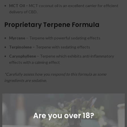
MCT Oil
– MCT coconut oil is an excellent carrier for efficient
delivery of CBD.
Proprietary Terpene Formula
Myrcene
– Terpene with powerful sedating effects
Terpinolene
– Terpene with sedating effects
Caryophyllene
– Terpene which exhibits anti-inflammatory
effects with a calming effect
*Carefully assess how you respond to this formula as some
ingredients are sedative.
ADDITIONAL INFORMATION
Are you over 18?
SHIPPING & DELIVERY