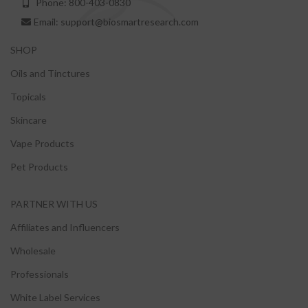
Phone: 800-403-0830
Email: support@biosmartresearch.com
SHOP
Oils and Tinctures
Topicals
Skincare
Vape Products
Pet Products
PARTNER WITH US
Affiliates and Influencers
Wholesale
Professionals
White Label Services