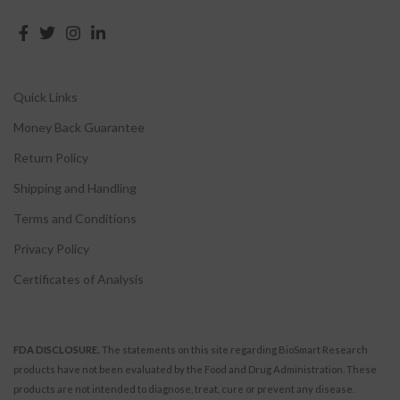
Quick Links
Money Back Guarantee
Return Policy
Shipping and Handling
Terms and Conditions
Privacy Policy
Certificates of Analysis
FDA DISCLOSURE.
The statements on this site regarding BioSmart Research
products have not been evaluated by the Food and Drug Administration. These
products are not intended to diagnose, treat, cure or prevent any disease.