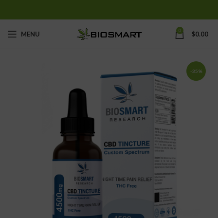
0
MENU
$
0.00
-35%