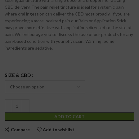
sublingual tincture with a single dose of 2 droppers for a 50mg
CBD delivery. The pain relief tincture is ideal for systemic pain
where oral ingestion can deliver the CBD most broadly. If you are
experiencing a more localized pain our Balm or Application Stick
may prove more effective with applications directed to the site of
pain. We encourage you to discuss the use of our products for any
pain-based condition with your physician. Warning: Some
ingredients are sedative.
SIZE & CBD
ADD TO CART
Compare
Add to wishlist