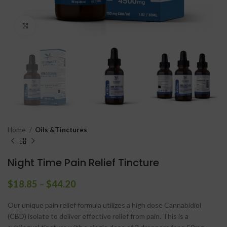
Click to enlarge
Home
Oils &Tinctures
Night Time Pain Relief Tincture
$
18.85
–
$
44.20
Our unique pain relief formula utilizes a high dose Cannabidiol
(CBD) isolate to deliver effective relief from pain. This is a