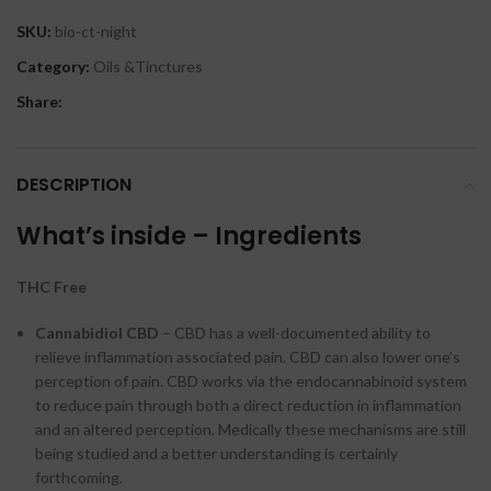
SKU:
bio-ct-night
Category:
Oils &Tinctures
Share:
DESCRIPTION
What’s inside – Ingredients
THC Free
Cannabidiol CBD
– CBD has a well-documented ability to
relieve inflammation associated pain. CBD can also lower one’s
perception of pain. CBD works via the endocannabinoid system
to reduce pain through both a direct reduction in inflammation
and an altered perception. Medically these mechanisms are still
being studied and a better understanding is certainly
forthcoming.