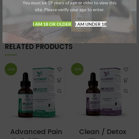
You must be 18 years of age or older to view this
site. Please verify your age to enter.
USAGE
I AM 18 OR OLDER
I AM UNDER 18
RELATED PRODUCTS
-35%
-35%
Advanced Pain
Clean / Detox