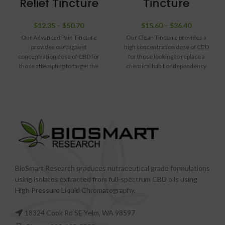
Relief Tincture
Tincture
$
12.35
–
$
50.70
$
15.60
–
$
36.40
Our Advanced Pain Tincture
Our Clean Tincture provides a
provides our highest
high concentration dose of CBD
concentration dose of CBD for
for those looking to replace a
those attempting to target the
chemical habit or dependency
worst systemic pain. We have
with something clean and with no
also added a significant dose of
documented dependency
CBG to help target nausea, which
concerns. This formula is
can sometimes accompany
intentionally light on flavors and
severe pain. We also avoided
scents, and is meant to provide a
introducing many flavors or
clean, calming experience for
scents, leaving the tincture
those attempting to get clean.
neutral and void of products that
could contribute to nausea.
BioSmart Research produces nutraceutical grade formulations
using isolates extracted from full-spectrum CBD oils using
High Pressure Liquid Chromatography.
18324 Cook Rd SE Yelm, WA 98597