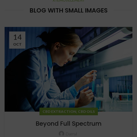
XTEMOS ELEMENT
BLOG WITH SMALL IMAGES
14
OCT
,
CBD EXTRACTION
CBD OILS
Beyond Full Spectrum
Darryl