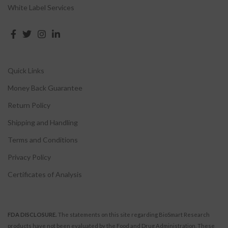
White Label Services
Quick Links
Money Back Guarantee
Return Policy
Shipping and Handling
Terms and Conditions
Privacy Policy
Certificates of Analysis
FDA DISCLOSURE.
The statements on this site regarding BioSmart Research
products have not been evaluated by the Food and Drug Administration. These