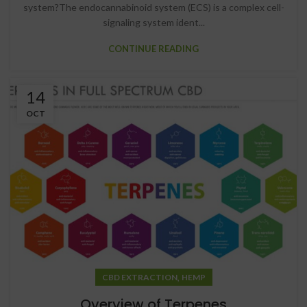
system?The endocannabinoid system (ECS) is a complex cell-
signaling system ident...
CONTINUE READING
14
OCT
,
CBD EXTRACTION
HEMP
Overview of Terpenes