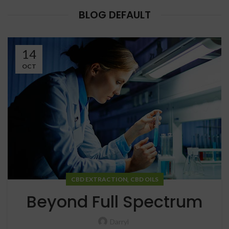
BLOG DEFAULT
14
OCT
,
CBD EXTRACTION
CBD OILS
Beyond Full Spectrum
Darryl