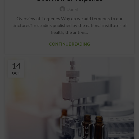
Darryl
Overview of Terpenes Why do we add terpenes to our
tinctures?In studies published by the national institutes of
health, the anti-in...
CONTINUE READING
14
OCT