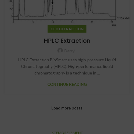
CBD EXTRACTION
HPLC Extraction
Darryl
HPLC Extraction BioSmart uses high-pressure Liquid
Chromatography (HPLC). High-performance liquid
chromatography is a technique in ...
CONTINUE READING
Load more posts
XTEMOS ELEMENT