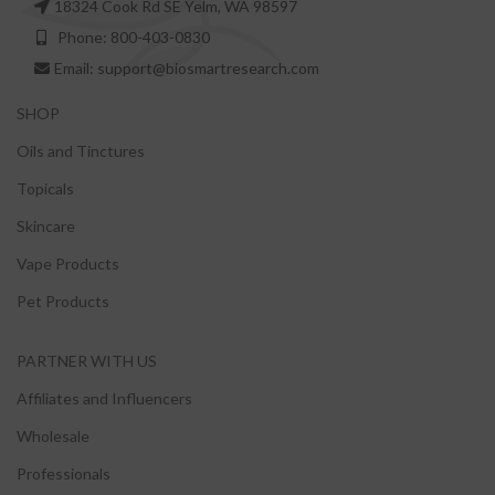
18324 Cook Rd SE Yelm, WA 98597
Phone: 800-403-0830
Email: support@biosmartresearch.com
SHOP
Oils and Tinctures
Topicals
Skincare
Vape Products
Pet Products
PARTNER WITH US
Affiliates and Influencers
Wholesale
Professionals