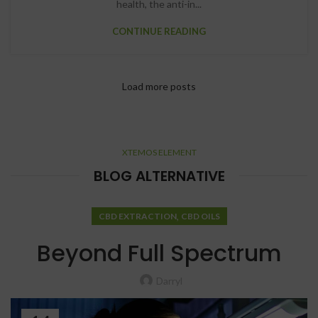
health, the anti-in...
CONTINUE READING
Load more posts
XTEMOS ELEMENT
BLOG ALTERNATIVE
,
CBD EXTRACTION
CBD OILS
Beyond Full Spectrum
Darryl