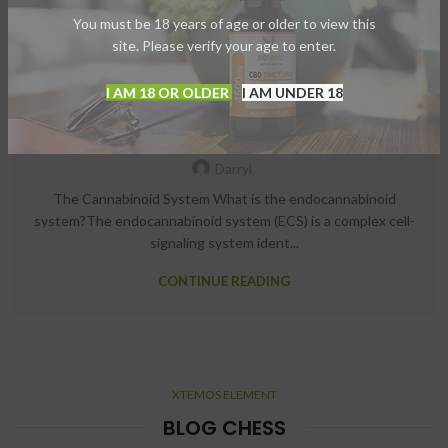
You must be 18 years of age or older to view this
site. Please verify your age to enter.
I AM 18 OR OLDER
I AM UNDER 18
,
CBD
CBD OILS
The Cannabinoid System
Darryl
The Cannabinoid System What is the endocannabinoid
system?The endocannabinoid system (ECS) is a complex cell-
signaling system ident...
CONTINUE READING
XTEMOS ELEMENT
BLOG CHESS