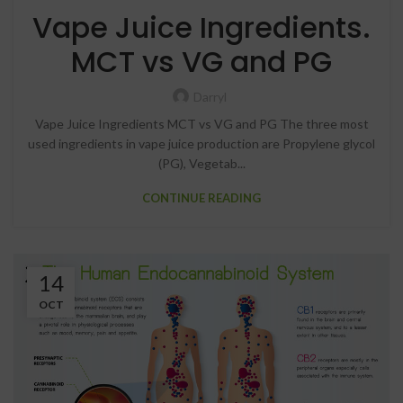
Vape Juice Ingredients.
MCT vs VG and PG
Darryl
Vape Juice Ingredients MCT vs VG and PG The three most
used ingredients in vape juice production are Propylene glycol
(PG), Vegetab...
CONTINUE READING
14
OCT