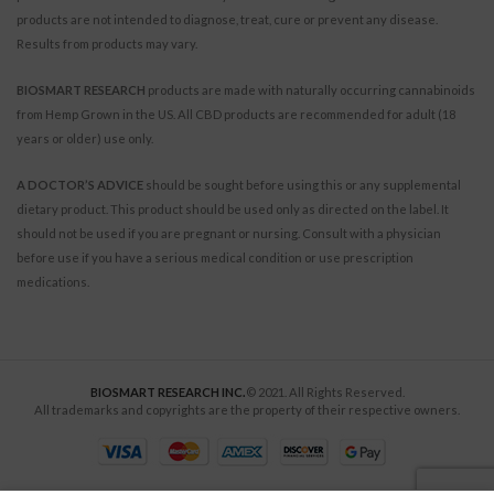
products are not intended to diagnose, treat, cure or prevent any disease.
Results from products may vary.
BIOSMART RESEARCH
products are made with naturally occurring cannabinoids
from Hemp Grown in the US. All CBD products are recommended for adult (18
years or older) use only.
A DOCTOR’S ADVICE
should be sought before using this or any supplemental
dietary product. This product should be used only as directed on the label. It
should not be used if you are pregnant or nursing. Consult with a physician
before use if you have a serious medical condition or use prescription
medications.
BIOSMART RESEARCH INC.
© 2021. All Rights Reserved.
All trademarks and copyrights are the property of their respective owners.