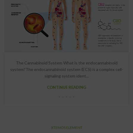
The Cannabinoid System What is the endocannabinoid
system?The endocannabinoid system (ECS) is a complex cell-
signaling system ident...
CONTINUE READING
XTEMOS ELEMENT