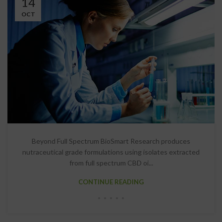
14
OCT
Beyond Full Spectrum BioSmart Research produces
nutraceutical grade formulations using isolates extracted
from full spectrum CBD oi...
CONTINUE READING