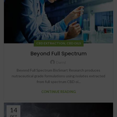
,
CBD EXTRACTION
CBD OILS
Beyond Full Spectrum
Darryl
Beyond Full Spectrum BioSmart Research produces
nutraceutical grade formulations using isolates extracted
from full spectrum CBD oi...
CONTINUE READING
14
OCT