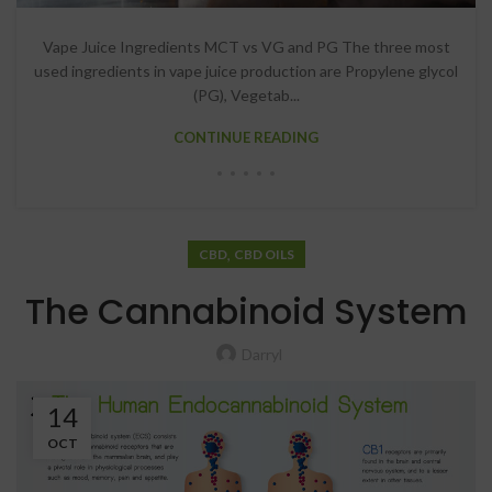
Vape Juice Ingredients MCT vs VG and PG The three most
used ingredients in vape juice production are Propylene glycol
(PG), Vegetab...
CONTINUE READING
,
CBD
CBD OILS
The Cannabinoid System
Darryl
14
OCT