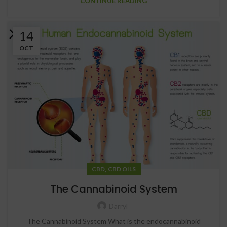
CONTINUE READING
14
OCT
,
CBD
CBD OILS
The Cannabinoid System
Darryl
The Cannabinoid System What is the endocannabinoid