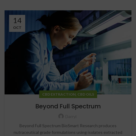
14
OCT
,
CBD EXTRACTION
CBD OILS
Beyond Full Spectrum
Darryl
Beyond Full Spectrum BioSmart Research produces
nutraceutical grade formulations using isolates extracted