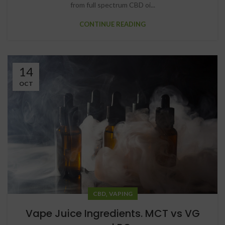
from full spectrum CBD oi...
CONTINUE READING
14
OCT
,
CBD
VAPING
Vape Juice Ingredients. MCT vs VG