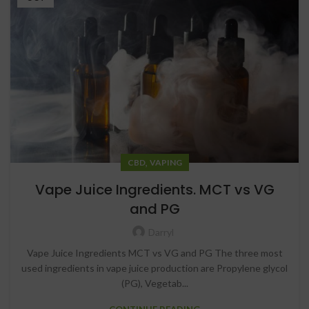
,
CBD
VAPING
Vape Juice Ingredients. MCT vs VG
and PG
Darryl
Vape Juice Ingredients MCT vs VG and PG The three most
used ingredients in vape juice production are Propylene glycol
(PG), Vegetab...