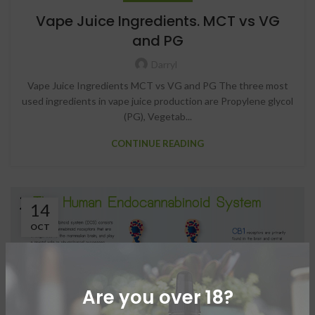
Vape Juice Ingredients. MCT vs VG
and PG
Darryl
Vape Juice Ingredients MCT vs VG and PG The three most
used ingredients in vape juice production are Propylene glycol
(PG), Vegetab...
CONTINUE READING
14
OCT
Are you over 18?