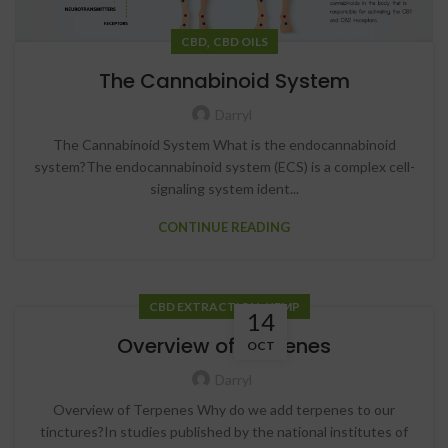
,
CBD
CBD OILS
The Cannabinoid System
Darryl
The Cannabinoid System What is the endocannabinoid
system?The endocannabinoid system (ECS) is a complex cell-
signaling system ident...
CONTINUE READING
,
CBD EXTRACTION
HEMP
14
Overview of Terpenes
OCT
Darryl
Overview of Terpenes Why do we add terpenes to our
tinctures?In studies published by the national institutes of