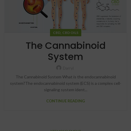
,
CBD
CBD OILS
The Cannabinoid
System
Darryl
The Cannabinoid System What is the endocannabinoid
system?The endocannabinoid system (ECS) is a complex cell-
signaling system ident...
CONTINUE READING