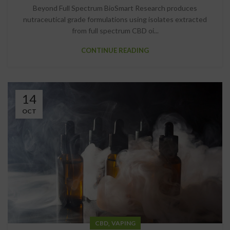
Beyond Full Spectrum BioSmart Research produces
nutraceutical grade formulations using isolates extracted
from full spectrum CBD oi...
CONTINUE READING
14
OCT
,
CBD
VAPING