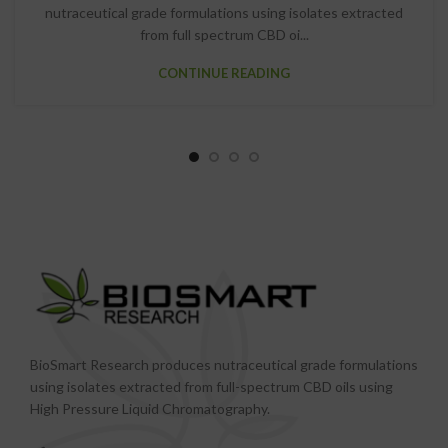
nutraceutical grade formulations using isolates extracted
from full spectrum CBD oi...
CONTINUE READING
BioSmart Research produces nutraceutical grade formulations
using isolates extracted from full-spectrum CBD oils using
High Pressure Liquid Chromatography.