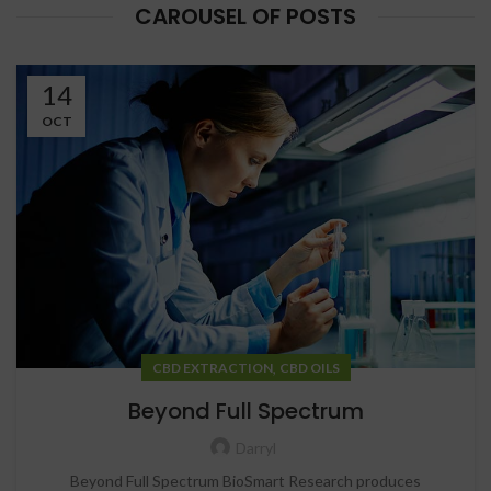
CAROUSEL OF POSTS
14
OCT
,
CBD EXTRACTION
CBD OILS
Beyond Full Spectrum
Darryl
Beyond Full Spectrum BioSmart Research produces