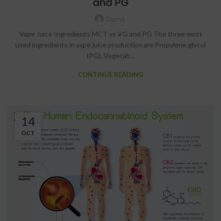
and PG
Darryl
Vape Juice Ingredients MCT vs VG and PG The three most
used ingredients in vape juice production are Propylene glycol
(PG), Vegetab...
CONTINUE READING
14
OCT