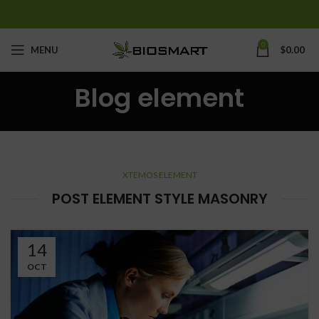
0
MENU
$
0.00
Blog element
XTEMOS ELEMENT
POST ELEMENT STYLE MASONRY
14
OCT