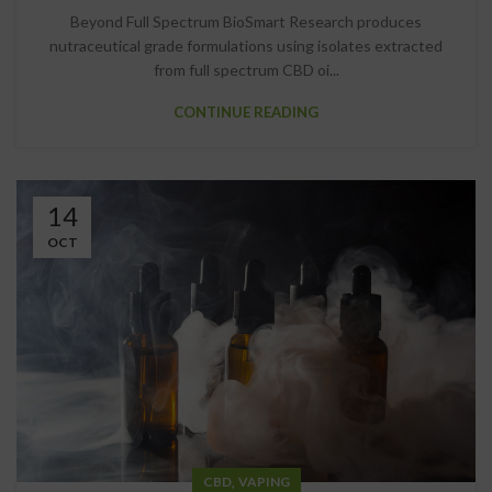
Beyond Full Spectrum BioSmart Research produces
nutraceutical grade formulations using isolates extracted
from full spectrum CBD oi...
CONTINUE READING
14
OCT
,
CBD
VAPING