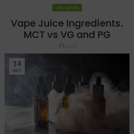
,
CBD
VAPING
Vape Juice Ingredients.
MCT vs VG and PG
Darryl
14
OCT