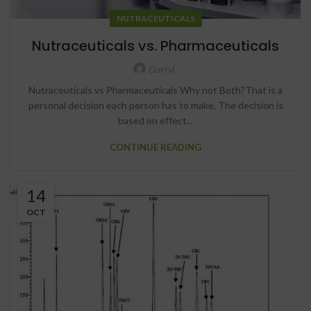
NUTRACEUTICALS
Nutraceuticals vs. Pharmaceuticals
Darryl
Nutraceuticals vs Pharmaceuticals Why not Both?That is a
personal decision each person has to make. The decision is
based on effect...
CONTINUE READING
14
OCT