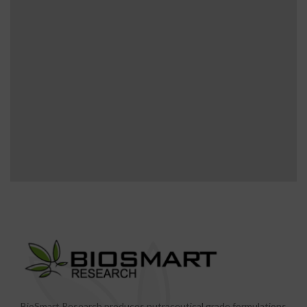
BioSmart Research produces nutraceutical grade formulations