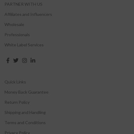
PARTNER WITH US
Affiliates and Influencers
Wholesale
Professionals
White Label Services
Quick Links
Money Back Guarantee
Return Policy
Shipping and Handling
Terms and Conditions
Privacy Policy