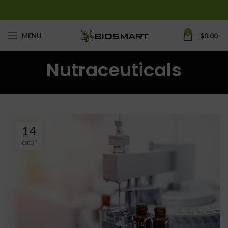
0
MENU
$
0.00
Nutraceuticals
14
OCT