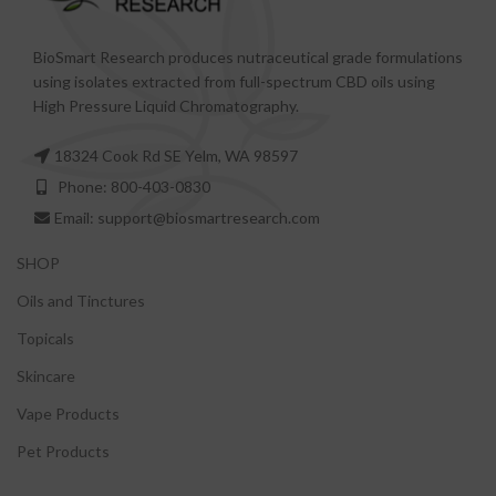
BioSmart Research produces nutraceutical grade formulations
using isolates extracted from full-spectrum CBD oils using
High Pressure Liquid Chromatography.
18324 Cook Rd SE Yelm, WA 98597
Phone: 800-403-0830
Email: support@biosmartresearch.com
SHOP
Oils and Tinctures
Topicals
Skincare
Vape Products
Pet Products