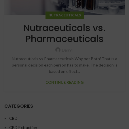
NUTRACEUTICALS
Nutraceuticals vs.
Pharmaceuticals
Darryl
Nutraceuticals vs Pharmaceuticals Why not Both?That is a
personal decision each person has to make. The decision is
based on effect...
CONTINUE READING
CATEGORIES
CBD
CBD Extraction