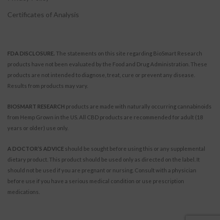
Certificates of Analysis
FDA DISCLOSURE.
The statements on this site regarding BioSmart Research
products have not been evaluated by the Food and Drug Administration. These
products are not intended to diagnose, treat, cure or prevent any disease.
Results from products may vary.
BIOSMART RESEARCH
products are made with naturally occurring cannabinoids
from Hemp Grown in the US. All CBD products are recommended for adult (18
years or older) use only.
A DOCTOR’S ADVICE
should be sought before using this or any supplemental
dietary product. This product should be used only as directed on the label. It
should not be used if you are pregnant or nursing. Consult with a physician
before use if you have a serious medical condition or use prescription
medications.