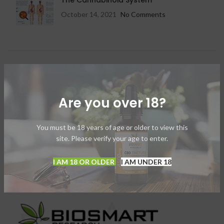
The Cannabinoid System
October 14, 2021
No Comments
OUR INSTAGRAM
Instagram has returned invalid data.
Are you over 18?
You must be 18 years of age or older to view this
site. Please verify your age to enter.
I AM 18 OR OLDER
I AM UNDER 18