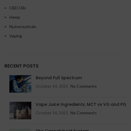
CBD Oils
Hemp
Nutraceuticals
Vaping
RECENT POSTS
Beyond Full Spectrum
October 14, 2021
No Comments
Vape Juice Ingredients. MCT vs VG and PG
October 14, 2021
No Comments